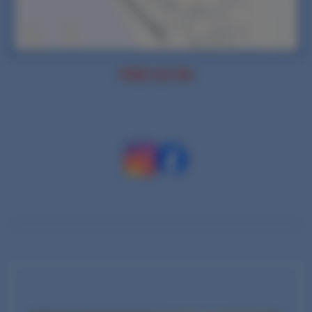
FIND US ON