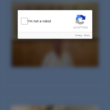
I'm not a robot
Privacy
-
Terms