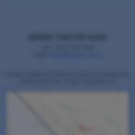
SENSEI THEO DE KOCK
Cell: +264 81 257 0309
Email:
namjka@mweb.com.na
Location: Namibia, Windhoek, Southern Industrial Area,
Parsival Street No. 15 Max Industrial No. 8